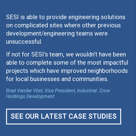
SESI is able to provide engineering solutions
on complicated sites where other previous
development/engineering teams were
unsuccessful.
If not for SESI's team, we wouldn’t have been
able to complete some of the most impactful
projects which have improved neighborhoods
for local businesses and communities.
Brad Vander Vliet, Vice President, Industrial. Crow
Holdings Development
SEE OUR LATEST CASE STUDIES