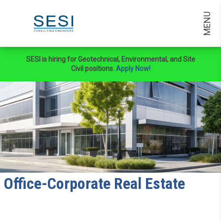
MENU
SESI is hiring for Geotechnical, Environmental, and Site
Civil positions.
Apply Now!
Office-Corporate Real Estate