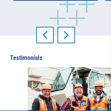
Testimonials