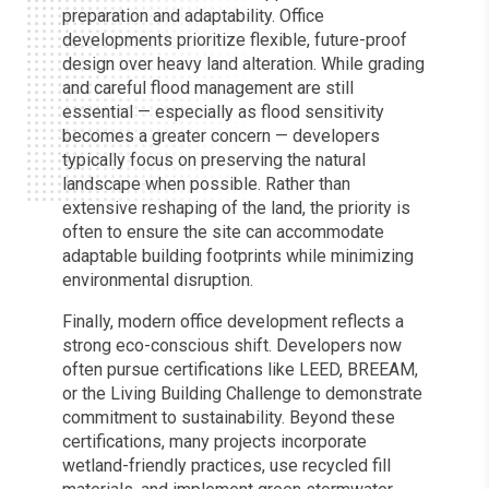
preparation and adaptability. Office
developments prioritize flexible, future-proof
design over heavy land alteration. While grading
and careful flood management are still
essential — especially as flood sensitivity
becomes a greater concern — developers
typically focus on preserving the natural
landscape when possible. Rather than
extensive reshaping of the land, the priority is
often to ensure the site can accommodate
adaptable building footprints while minimizing
environmental disruption.
Finally, modern office development reflects a
strong eco-conscious shift. Developers now
often pursue certifications like LEED, BREEAM,
or the Living Building Challenge to demonstrate
commitment to sustainability. Beyond these
certifications, many projects incorporate
wetland-friendly practices, use recycled fill