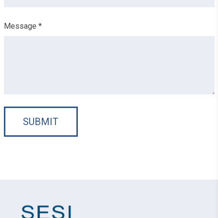
Message *
SUBMIT