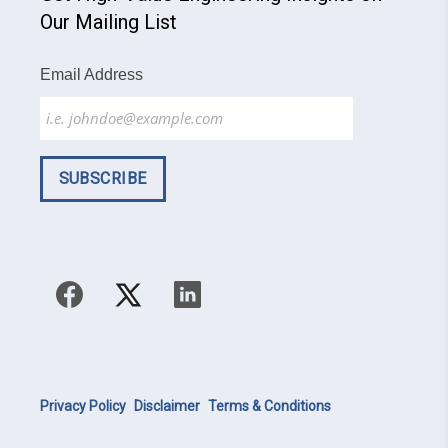
Our Mailing List
Email Address
Privacy Policy
Disclaimer
Terms & Conditions