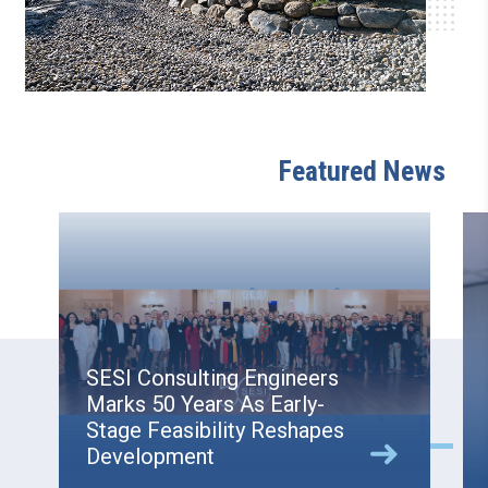
Featured News
SESI Consulting Engineers
Marks 50 Years As Early-
Stage Feasibility Reshapes
Development