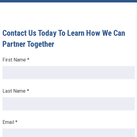
Contact Us Today To Learn How We Can
Partner Together
Leave
First Name *
this
field
blank
Last Name *
Email *