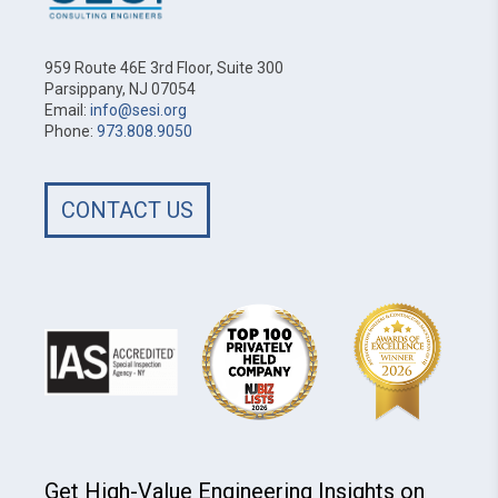
959 Route 46E 3rd Floor, Suite 300
Parsippany, NJ 07054
Email:
info@sesi.org
Phone:
973.808.9050
CONTACT US
Get High-Value Engineering Insights on