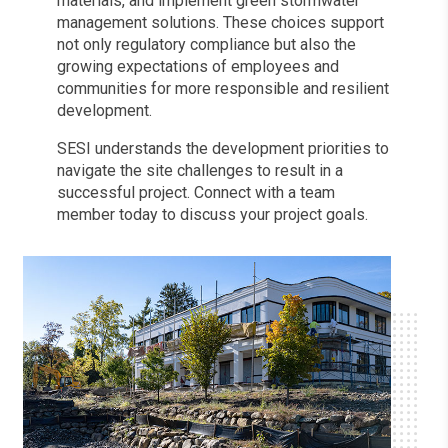
materials, and implement green stormwater
management solutions. These choices support
not only regulatory compliance but also the
growing expectations of employees and
communities for more responsible and resilient
development.
SESI understands the development priorities to
navigate the site challenges to result in a
successful project. Connect with a team
member today to discuss your project goals.