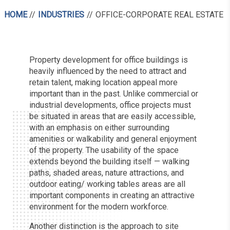
HOME
INDUSTRIES
OFFICE-CORPORATE REAL ESTATE
Property development for office buildings is
heavily influenced by the need to attract and
retain talent, making location appeal more
important than in the past. Unlike commercial or
industrial developments, office projects must
be situated in areas that are easily accessible,
with an emphasis on either surrounding
amenities or walkability and general enjoyment
of the property. The usability of the space
extends beyond the building itself — walking
paths, shaded areas, nature attractions, and
outdoor eating/ working tables areas are all
important components in creating an attractive
environment for the modern workforce.
Another distinction is the approach to site