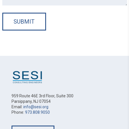
SUBMIT
959 Route 46E 3rd Floor, Suite 300
Parsippany, NJ 07054
Email:
info@sesi.org
Phone:
973.808.9050