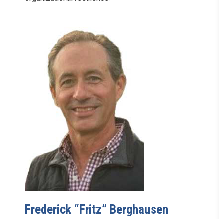
Frederick “Fritz” Berghausen