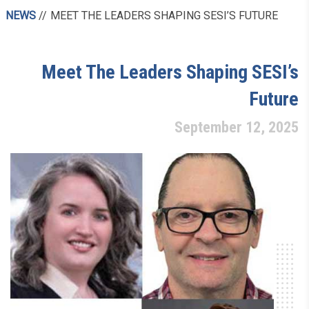
NEWS
MEET THE LEADERS SHAPING SESI’S FUTURE
Meet The Leaders Shaping SESI’s
Future
September 12, 2025