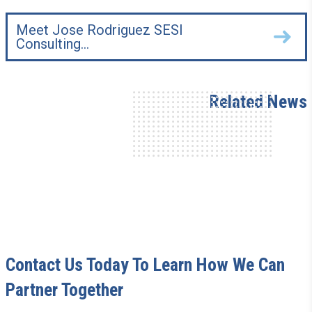
Meet Jose Rodriguez SESI
Consulting…
Related News
Contact Us Today To Learn How We Can
Partner Together