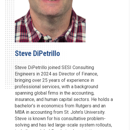
Steve DiPetrillo
Steve DiPetrillo joined SESI Consulting
Engineers in 2024 as Director of Finance,
bringing over 25 years of experience in
professional services, with a background
spanning global firms in the accounting,
insurance, and human capital sectors. He holds a
bachelor’s in economics from Rutgers and an
MBA in accounting from St. John’s University.
Steve is known for his consultative problem-
solving and has led large-scale system rollouts,