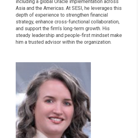
including a global Oracle implementation across
Asia and the Americas. At SESI, he leverages this
depth of experience to strengthen financial
strategy, enhance cross-functional collaboration,
and support the firm’s long-term growth. His
steady leadership and people-first mindset make
him a trusted advisor within the organization.