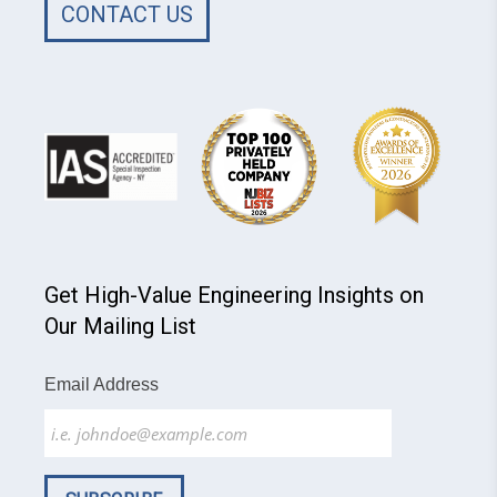
CONTACT US
Get High-Value Engineering Insights on
Our Mailing List
Email Address