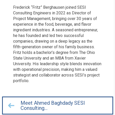
Frederick “Fritz” Berghausen joined SESI
Consulting Engineers in 2022 as Director of
Project Management, bringing over 30 years of
experience in the food, beverage, and flavor
ingredient industries. A seasoned entrepreneur,
he has founded and led two successful
companies, drawing on a deep legacy as the
fifth-generation owner of his family business.
Fritz holds a bachelor’s degree from The Ohio
State University and an MBA from Xavier
University. His leadership style blends innovation
with operational precision, making him a valued
strategist and collaborator across SESI’s project
portfolio.
Meet Ahmed Baghdady SESI
Consulting…