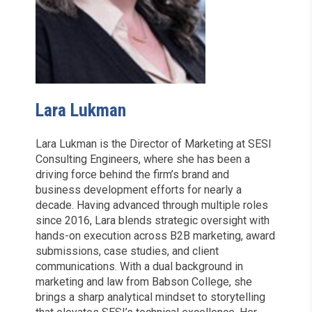
Lara Lukman
Lara Lukman is the Director of Marketing at SESI
Consulting Engineers, where she has been a
driving force behind the firm’s brand and
business development efforts for nearly a
decade. Having advanced through multiple roles
since 2016, Lara blends strategic oversight with
hands-on execution across B2B marketing, award
submissions, case studies, and client
communications. With a dual background in
marketing and law from Babson College, she
brings a sharp analytical mindset to storytelling