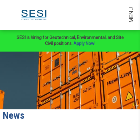
MENU
SESI is hiring for Geotechnical, Environmental, and Site
Civil positions.
Apply Now!
News