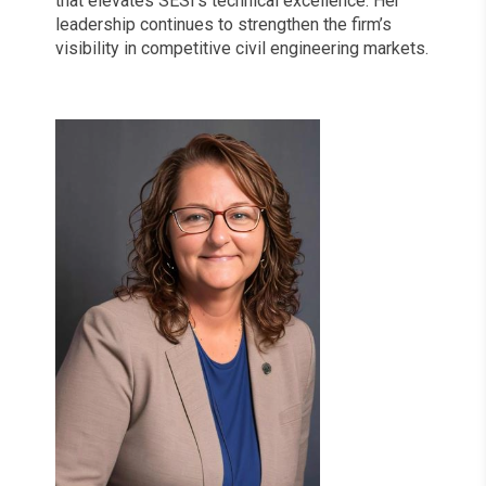
that elevates SESI’s technical excellence. Her
leadership continues to strengthen the firm’s
visibility in competitive civil engineering markets.