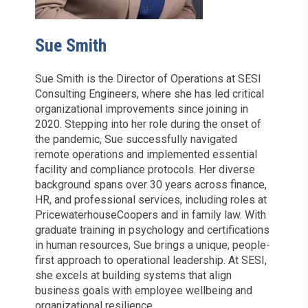
Sue Smith
Sue Smith is the Director of Operations at SESI
Consulting Engineers, where she has led critical
organizational improvements since joining in
2020. Stepping into her role during the onset of
the pandemic, Sue successfully navigated
remote operations and implemented essential
facility and compliance protocols. Her diverse
background spans over 30 years across finance,
HR, and professional services, including roles at
PricewaterhouseCoopers and in family law. With
graduate training in psychology and certifications
in human resources, Sue brings a unique, people-
first approach to operational leadership. At SESI,
she excels at building systems that align
business goals with employee wellbeing and
organizational resilience.