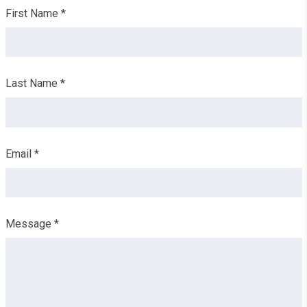
Leave
First Name *
this
field
blank
Last Name *
Email *
Message *