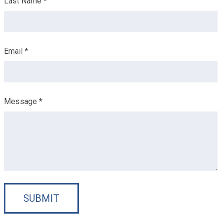
Last Name *
Email *
Message *
SUBMIT