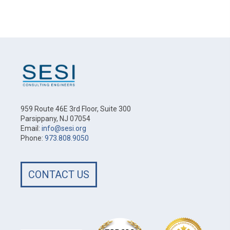
959 Route 46E 3rd Floor, Suite 300
Parsippany, NJ 07054
Email:
info@sesi.org
Phone:
973.808.9050
CONTACT US