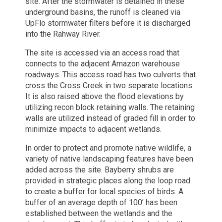
site. After the stormwater is detained in these
underground basins, the runoff is cleaned via
UpFlo stormwater filters before it is discharged
into the Rahway River.
The site is accessed via an access road that
connects to the adjacent Amazon warehouse
roadways. This access road has two culverts that
cross the Cross Creek in two separate locations.
It is also raised above the flood elevations by
utilizing recon block retaining walls. The retaining
walls are utilized instead of graded fill in order to
minimize impacts to adjacent wetlands.
In order to protect and promote native wildlife, a
variety of native landscaping features have been
added across the site. Bayberry shrubs are
provided in strategic places along the loop road
to create a buffer for local species of birds. A
buffer of an average depth of 100’ has been
established between the wetlands and the