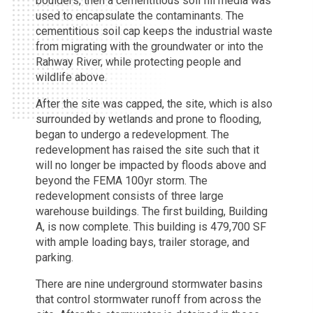
boulders, then a cementitious soil fill media was
used to encapsulate the contaminants. The
cementitious soil cap keeps the industrial waste
from migrating with the groundwater or into the
Rahway River, while protecting people and
wildlife above.
After the site was capped, the site, which is also
surrounded by wetlands and prone to flooding,
began to undergo a redevelopment. The
redevelopment has raised the site such that it
will no longer be impacted by floods above and
beyond the FEMA 100yr storm. The
redevelopment consists of three large
warehouse buildings. The first building, Building
A, is now complete. This building is 479,700 SF
with ample loading bays, trailer storage, and
parking.
There are nine underground stormwater basins
that control stormwater runoff from across the