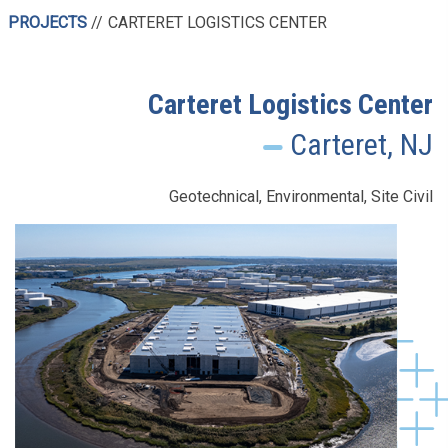
PROJECTS
CARTERET LOGISTICS CENTER
Carteret Logistics Center
Carteret, NJ
Geotechnical, Environmental, Site Civil