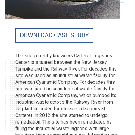
DOWNLOAD CASE STUDY
The site currently known as Carteret Logistics
Center is situated between the New Jersey
Turnpike and the Rahway River. For decades this
site was used as an industrial waste facility for
American Cyanamid Company. For decades this
site was used as an industrial waste facility for
American Cyanamid Company, which pumped its
industrial waste across the Rahway River from
its plant in Linden for storage in lagoons at
Carteret. In 2012 the site started to undergo
remediation. The site has been remediated by
filling the industrial waste lagoons with large