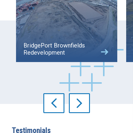
BridgePort Brownfields
Redevelopment
Testimonials