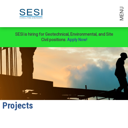
MENU
SESI is hiring for Geotechnical, Environmental, and Site
Civil positions.
Apply Now!
Projects