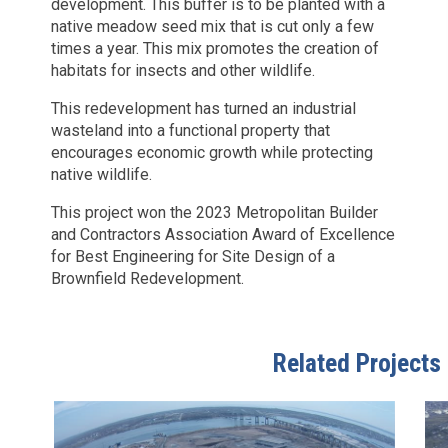
development. This buffer is to be planted with a
native meadow seed mix that is cut only a few
times a year. This mix promotes the creation of
habitats for insects and other wildlife.
This redevelopment has turned an industrial
wasteland into a functional property that
encourages economic growth while protecting
native wildlife.
This project won the 2023 Metropolitan Builder
and Contractors Association Award of Excellence
for Best Engineering for Site Design of a
Brownfield Redevelopment.
Related Projects