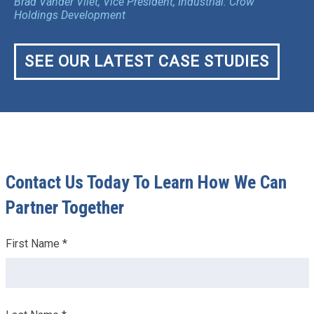
Brad Vander Vliet, Vice President, Industrial. Crow
Holdings Development
SEE OUR LATEST CASE STUDIES
Contact Us Today To Learn How We Can
Partner Together
Leave
First Name *
this
field
blank