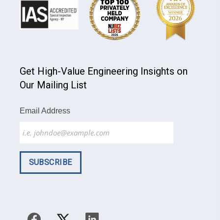
Get High-Value Engineering Insights on
Our Mailing List
Email Address