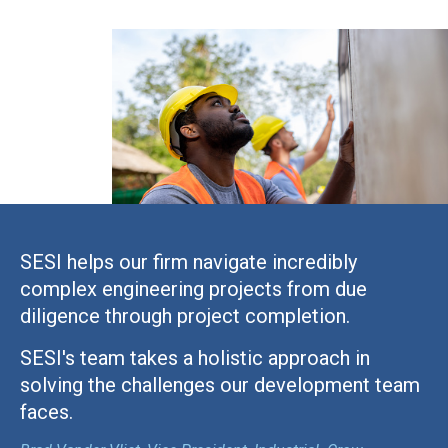
SESI helps our firm navigate incredibly
complex engineering projects from due
diligence through project completion.
SESI's team takes a holistic approach in
solving the challenges our development team
faces.