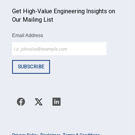
Get High-Value Engineering Insights on
Our Mailing List
Email Address