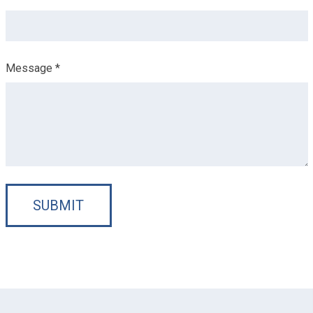
Message *
SUBMIT