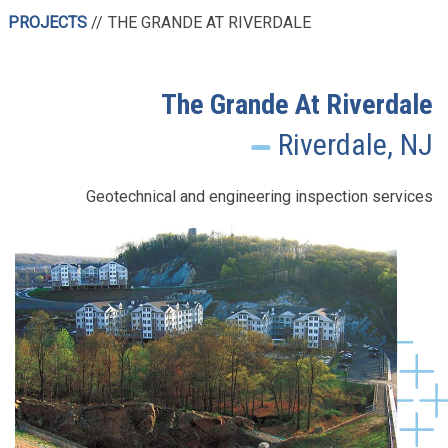
PROJECTS
THE GRANDE AT RIVERDALE
The Grande At Riverdale
Riverdale, NJ
Geotechnical and engineering inspection services