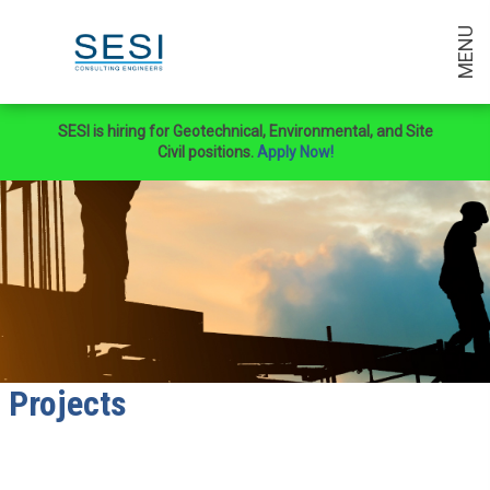
MENU
SESI is hiring for Geotechnical, Environmental, and Site
Civil positions.
Apply Now!
Projects