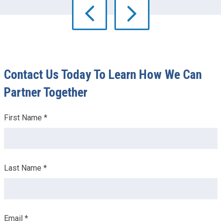
Contact Us Today To Learn How We Can
Partner Together
Leave
First Name *
this
field
blank
Last Name *
Email *