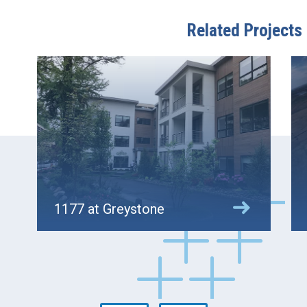
Related Projects
1177 at Greystone