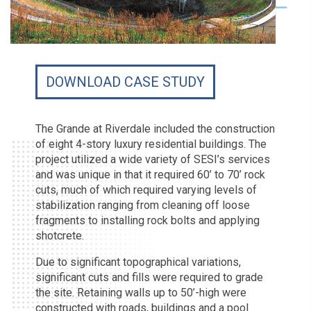
DOWNLOAD CASE STUDY
The Grande at Riverdale included the construction
of eight 4-story luxury residential buildings. The
project utilized a wide variety of SESI’s services
and was unique in that it required 60’ to 70’ rock
cuts, much of which required varying levels of
stabilization ranging from cleaning off loose
fragments to installing rock bolts and applying
shotcrete.
Due to significant topographical variations,
significant cuts and fills were required to grade
the site. Retaining walls up to 50’-high were
constructed with roads, buildings and a pool