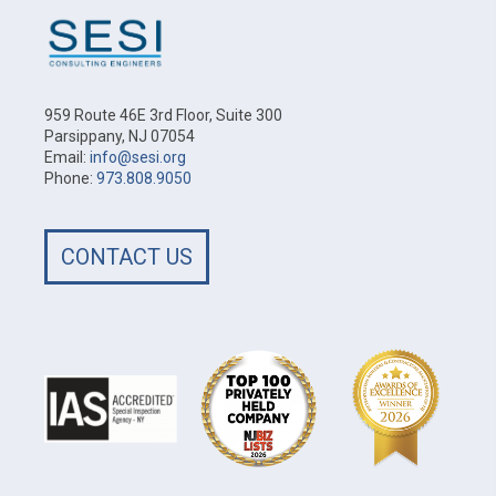
959 Route 46E 3rd Floor, Suite 300
Parsippany, NJ 07054
Email:
info@sesi.org
Phone:
973.808.9050
CONTACT US