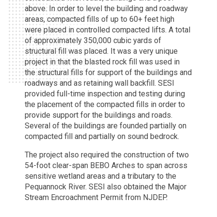
above. In order to level the building and roadway
areas, compacted fills of up to 60+ feet high
were placed in controlled compacted lifts. A total
of approximately 350,000 cubic yards of
structural fill was placed. It was a very unique
project in that the blasted rock fill was used in
the structural fills for support of the buildings and
roadways and as retaining wall backfill. SESI
provided full-time inspection and testing during
the placement of the compacted fills in order to
provide support for the buildings and roads.
Several of the buildings are founded partially on
compacted fill and partially on sound bedrock.
The project also required the construction of two
54-foot clear-span BEBO Arches to span across
sensitive wetland areas and a tributary to the
Pequannock River. SESI also obtained the Major
Stream Encroachment Permit from NJDEP.