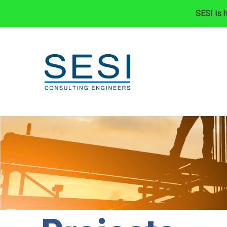
SESI is h