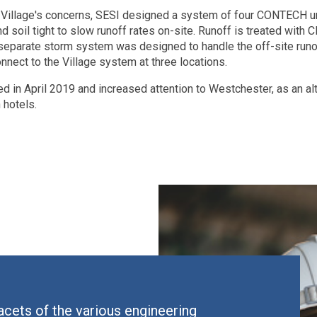
he Village's concerns, SESI designed a system of four CONTEC
d soil tight to slow runoff rates on-site. Runoff is treated with
separate storm system was designed to handle the off-site run
onnect to the Village system at three locations.
 in April 2019 and increased attention to Westchester, as an alt
hotels.
facets of the various engineering