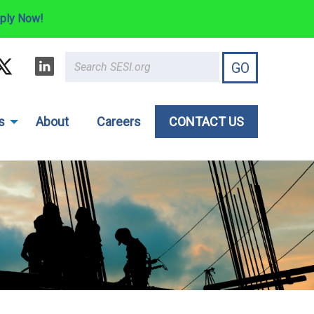
ply Now!
s
About
Careers
CONTACT US