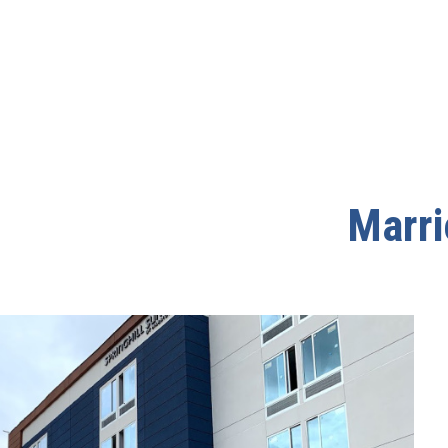
Marri