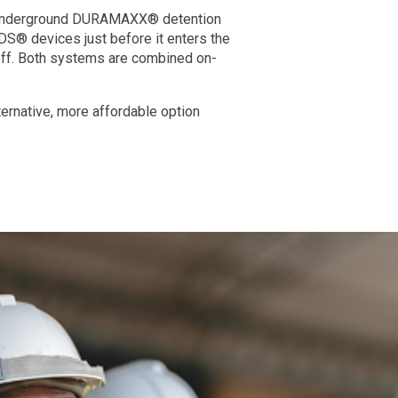
H underground DURAMAXX® detention
 CDS® devices just before it enters the
off. Both systems are combined on-
ernative, more affordable option
SESI takes into consideration all facets of t