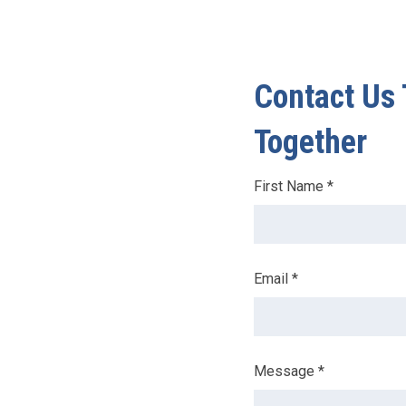
Contact Us 
Together
Leave
First Name *
this
field
blank
Email *
Message *