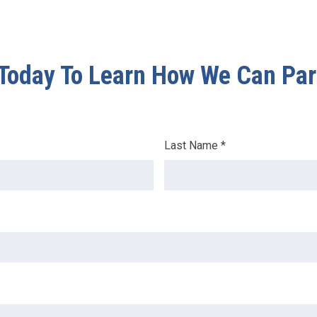
Today To Learn How We Can Par
Last Name *