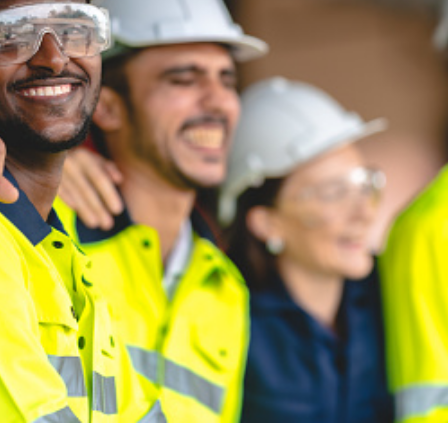
disciplines when solving the engineering iss
particular sites.
SESI provides the full spectrum of engineerin
including geotechnical, environmental, civil 
Brad Vander Vliet, Vice President, Industrial. Crow Hold
SEE OUR LATEST CASE STUDIES