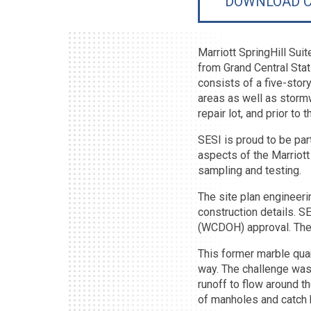
DOWNLOAD C
Marriott SpringHill Sui
from Grand Central Stat
consists of a five-stor
areas as well as stormw
repair lot, and prior to t
SESI is proud to be par
aspects of the Marriott 
sampling and testing.
The site plan engineeri
construction details. 
(WCDOH) approval. The W
This former marble quar
way. The challenge was t
runoff to flow around t
of manholes and catch 