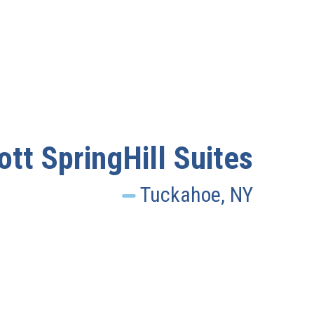
ott SpringHill Suites
Tuckahoe, NY