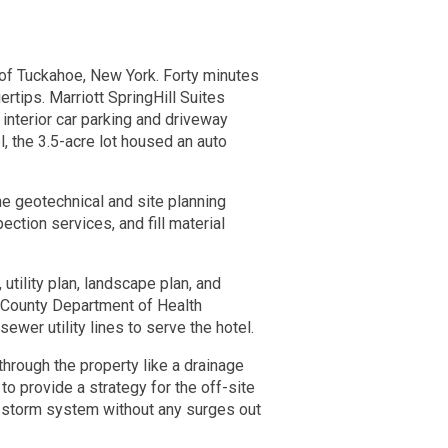
e of Tuckahoe, New York. Forty minutes
rtips. Marriott SpringHill Suites
 interior car parking and driveway
, the 3.5-acre lot housed an auto
he geotechnical and site planning
ection services, and fill material
utility plan, landscape plan, and
r County Department of Health
er utility lines to serve the hotel.
through the property like a drainage
 to provide a strategy for the off-site
ld storm system without any surges out