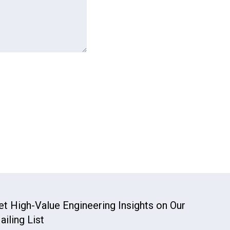
et High-Value Engineering Insights on Our
ailing List