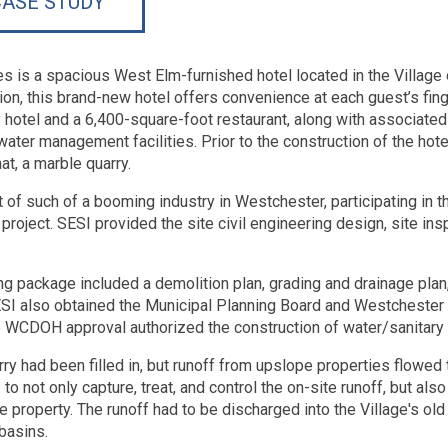
ASE STUDY
tes is a spacious West Elm-furnished hotel located in the Villag
ion, this brand-new hotel offers convenience at each guest’s finge
y hotel and a 6,400-square-foot restaurant, along with associated
ater management facilities. Prior to the construction of the hotel
hat, a marble quarry.
t of such of a booming industry in Westchester, participating in t
project. SESI provided the site civil engineering design, site insp
ng package included a demolition plan, grading and drainage plan, 
SESI also obtained the Municipal Planning Board and Westcheste
CDOH approval authorized the construction of water/sanitary sew
ry had been filled in, but runoff from upslope properties flowed 
o not only capture, treat, and control the on-site runoff, but also
he property. The runoff had to be discharged into the Village's o
basins.