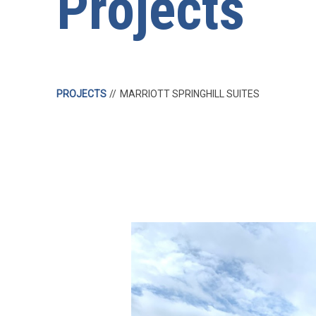
Projects
PROJECTS
MARRIOTT SPRINGHILL SUITES