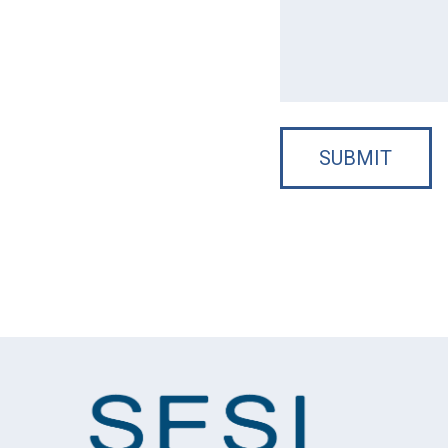
SUBMIT