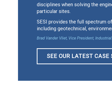
disciplines when solving the engin
particular sites.
SESI provides the full spectrum of
including geotechnical, environmen
Brad Vander Vliet, Vice President, Industr
SEE OUR LATEST CASE 