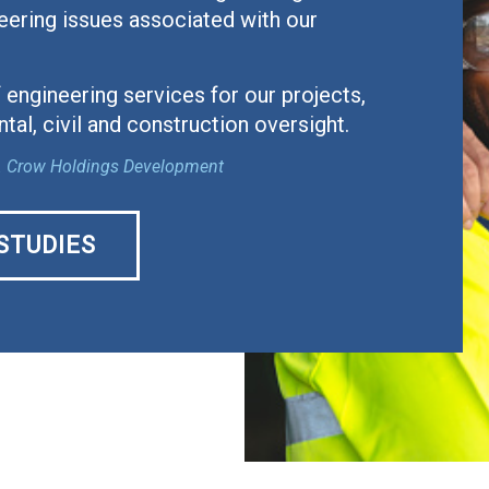
eering issues associated with our
 engineering services for our projects,
tal, civil and construction oversight.
ial. Crow Holdings Development
STUDIES