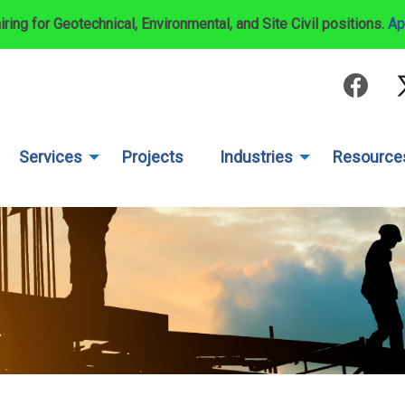
iring for Geotechnical, Environmental, and Site Civil positions.
Ap
Services
Projects
Industries
Resource