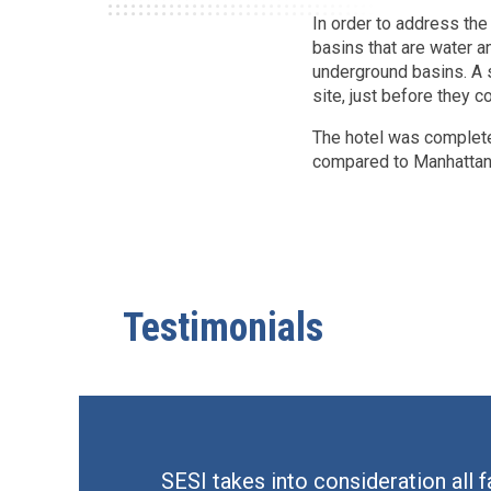
In order to address t
basins that are water an
underground basins. A 
site, just before they c
The hotel was completed
compared to Manhattan 
Testimonials
SESI takes into consideration all 