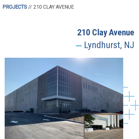
PROJECTS
210 CLAY AVENUE
210 Clay Avenue
Lyndhurst, NJ