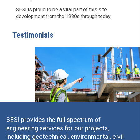
SESI is proud to be a vital part of this site
development from the 1980s through today.
Testimonials
SESI provides the full spectrum of
engineering services for our projects,
including geotechnical, environmental, civil