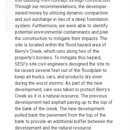
this building from concept through construction.
Through our recommendations, the developer
saved money by utilizing dynamic compaction
and soil surcharge in lieu of a deep foundation
system. Furthermore, we were able to identify
potential environmental contaminants and plan
the construction to mitigate their impacts. The
site is located within the flood hazard area of
Berry’s Creek, which runs along two of the
property’s borders. To mitigate this hazard,
SESI’s site civil engineers designed the site to
be raised several feet out of the floodplain to
keep all trucks, cars, and products dry even
during the worst storms. As part of the new
development, care was taken to protect Berry’s
Creek as it is a natural resource. The previous
development had asphalt paving up to the top of
the bank of the creek. The new development
pulled back the pavement from the top of the
bank to provide an additional buffer between the
development and the natural resource.