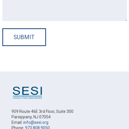
SUBMIT
959 Route 46E 3rd Floor, Suite 300
Parsippany, NJ 07054
Email:
info@sesi.org
Phone:
973.808.9050