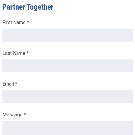
Partner Together
Leave
First Name *
this
field
blank
Last Name *
Email *
Message *