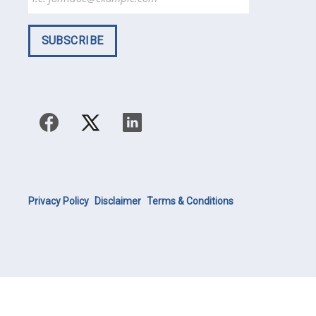
Privacy Policy
Disclaimer
Terms & Conditions