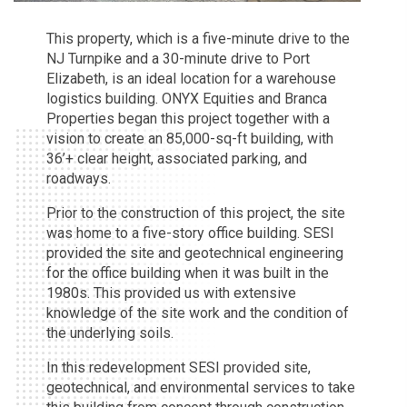
This property, which is a five-minute drive to the
NJ Turnpike and a 30-minute drive to Port
Elizabeth, is an ideal location for a warehouse
logistics building. ONYX Equities and Branca
Properties began this project together with a
vision to create an 85,000-sq-ft building, with
36’+ clear height, associated parking, and
roadways.
Prior to the construction of this project, the site
was home to a five-story office building. SESI
provided the site and geotechnical engineering
for the office building when it was built in the
1980s. This provided us with extensive
knowledge of the site work and the condition of
the underlying soils.
In this redevelopment SESI provided site,
geotechnical, and environmental services to take