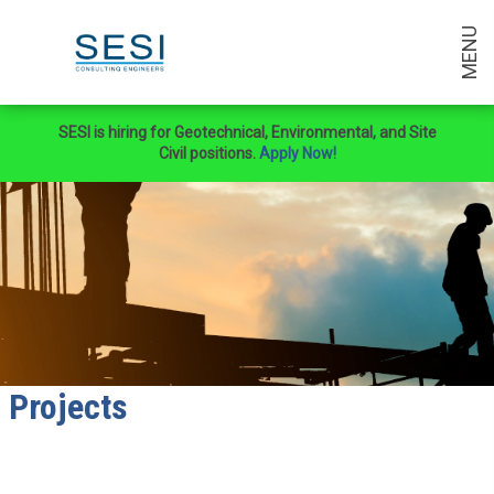
MENU
SESI is hiring for Geotechnical, Environmental, and Site
Civil positions.
Apply Now!
Projects