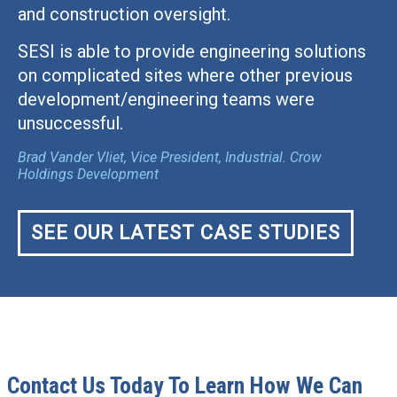
and construction oversight.
SESI is able to provide engineering solutions
on complicated sites where other previous
development/engineering teams were
unsuccessful.
Brad Vander Vliet, Vice President, Industrial. Crow
Holdings Development
SEE OUR LATEST CASE STUDIES
Contact Us Today To Learn How We Can