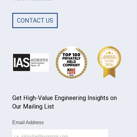
CONTACT US
Get High-Value Engineering Insights on
Our Mailing List
Email Address