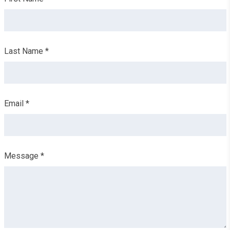
this
field
blank
Last Name *
Email *
Message *