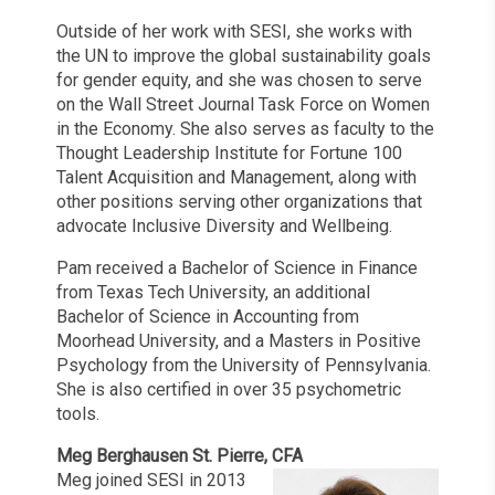
Outside of her work with SESI, she works with
the UN to improve the global sustainability goals
for gender equity, and she was chosen to serve
on the Wall Street Journal Task Force on Women
in the Economy. She also serves as faculty to the
Thought Leadership Institute for Fortune 100
Talent Acquisition and Management, along with
other positions serving other organizations that
advocate Inclusive Diversity and Wellbeing.
Pam received a Bachelor of Science in Finance
from Texas Tech University, an additional
Bachelor of Science in Accounting from
Moorhead University, and a Masters in Positive
Psychology from the University of Pennsylvania.
She is also certified in over 35 psychometric
tools.
Meg Berghausen St. Pierre, CFA
Meg joined SESI in 2013