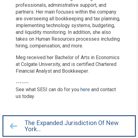
professionals, administrative support, and
partners. Her main focuses within the company
are overseeing all bookkeeping and tax planning,
implementing technology systems, budgeting,
and liquidity monitoring. In addition, she also
takes on Human Resources processes including
hiring, compensation, and more.
Meg received her Bachelor of Arts in Economics
at Colgate University, and is certified Chartered
Financial Analyst and Bookkeeper.
-------
See what SESI can do for you
here
and contact
us today.
The Expanded Jurisdiction Of New
York…