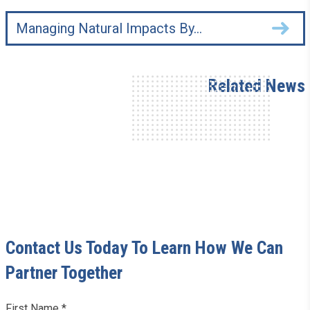
Managing Natural Impacts By…
Related News
Contact Us Today To Learn How We Can
Partner Together
Leave
First Name *