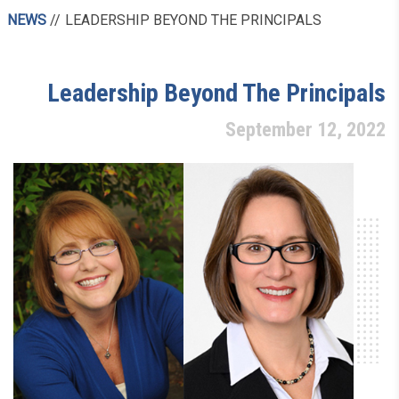
NEWS
LEADERSHIP BEYOND THE PRINCIPALS
Leadership Beyond The Principals
September 12, 2022