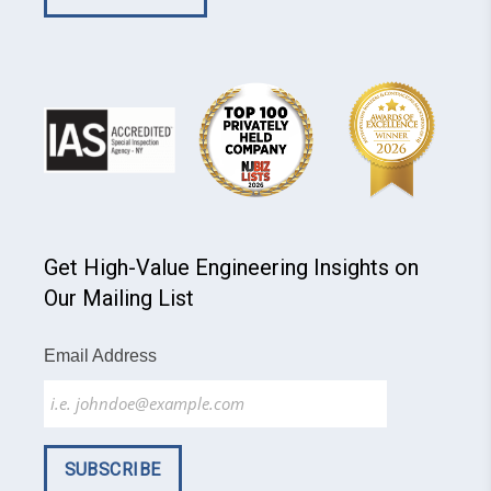
Get High-Value Engineering Insights on
Our Mailing List
Email Address