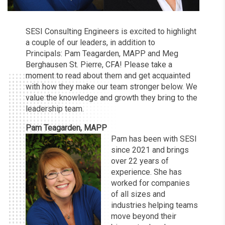
SESI Consulting Engineers is excited to highlight
a couple of our leaders, in addition to
Principals: Pam Teagarden, MAPP and Meg
Berghausen St. Pierre, CFA! Please take a
moment to read about them and get acquainted
with how they make our team stronger below. We
value the knowledge and growth they bring to the
leadership team.
Pam Teagarden, MAPP
Pam has been with SESI
since 2021 and brings
over 22 years of
experience. She has
worked for companies
of all sizes and
industries helping teams
move beyond their