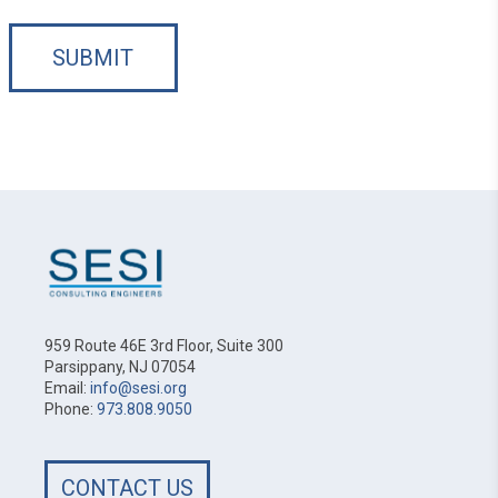
SUBMIT
959 Route 46E 3rd Floor, Suite 300
Parsippany, NJ 07054
Email:
info@sesi.org
Phone:
973.808.9050
CONTACT US