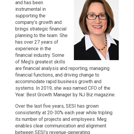
and has been
instrumental in
supporting the
company’s growth and
brings strategic financial
planning to the team. She
has over 27 years of
experience in the
financial industry. Some
of Meg’s greatest skills
are financial analysis and reporting, managing
financial functions, and driving change to
accommodate rapid business growth and
systems. In 2019, she was named CFO of the
Year: Best Growth Manager by NJ Biz magazine.
Over the last five years, SESI has grown
consistently at 20-30% each year while tripling
its number of projects and employees. Meg
enables clear communication and alignment
between SESI’s revenue-generating