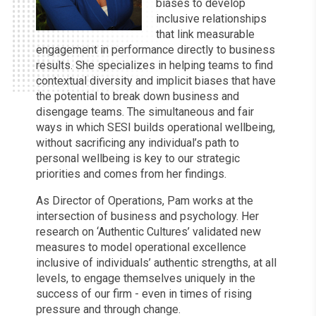
biases to develop
inclusive relationships
that link measurable
engagement in performance directly to business
results. She specializes in helping teams to find
contextual diversity and implicit biases that have
the potential to break down business and
disengage teams. The simultaneous and fair
ways in which SESI builds operational wellbeing,
without sacrificing any individual’s path to
personal wellbeing is key to our strategic
priorities and comes from her findings.
As Director of Operations, Pam works at the
intersection of business and psychology. Her
research on ‘Authentic Cultures’ validated new
measures to model operational excellence
inclusive of individuals’ authentic strengths, at all
levels, to engage themselves uniquely in the
success of our firm - even in times of rising
pressure and through change.