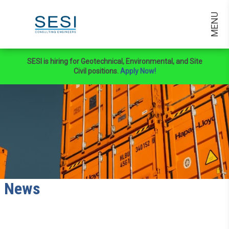
MENU
SESI is hiring for Geotechnical, Environmental, and Site
Civil positions.
Apply Now!
News